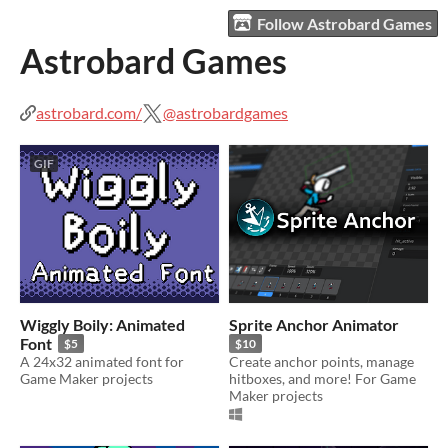
Follow Astrobard Games
Astrobard Games
astrobard.com/
@astrobardgames
GIF
Wiggly Boily: Animated
Sprite Anchor Animator
Font
$5
$10
A 24x32 animated font for
Create anchor points, manage
Game Maker projects
hitboxes, and more! For Game
Maker projects