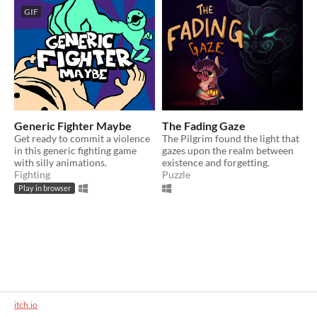
GIF
Generic Fighter Maybe
The Fading Gaze
Get ready to commit a violence
The Pilgrim found the light that
in this generic fighting game
gazes upon the realm between
with silly animations.
existence and forgetting.
Fighting
Puzzle
Play in browser
itch.io